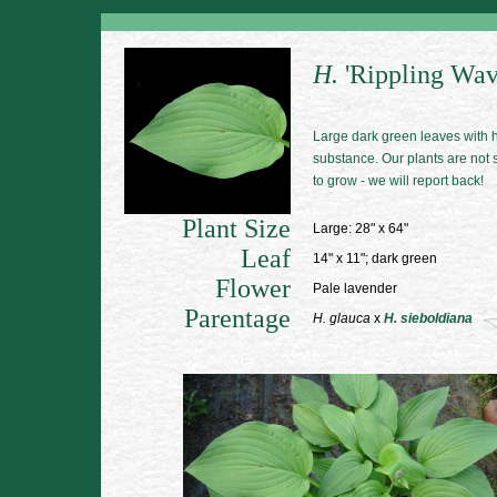
H.
'Rippling Wav
Large dark green leaves with 
substance. Our plants are not
to grow - we will report back!
Plant Size
Large: 28" x 64"
Leaf
14" x 11"; dark green
Flower
Pale lavender
Parentage
H. glauca
x
H. sieboldiana