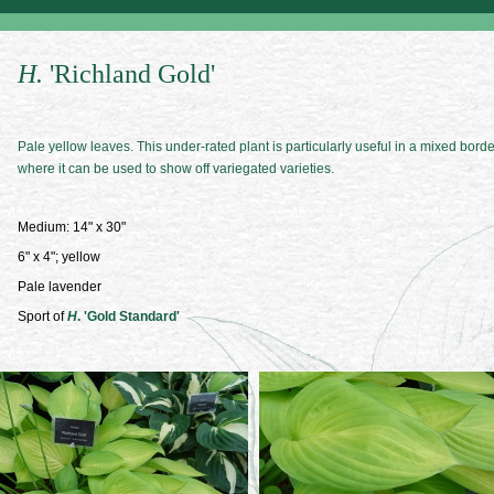
H.
'Richland Gold'
Pale yellow leaves. This under-rated plant is particularly useful in a mixed borde
where it can be used to show off variegated varieties.
Medium: 14" x 30"
6" x 4"; yellow
Pale lavender
Sport of
H
. 'Gold Standard'