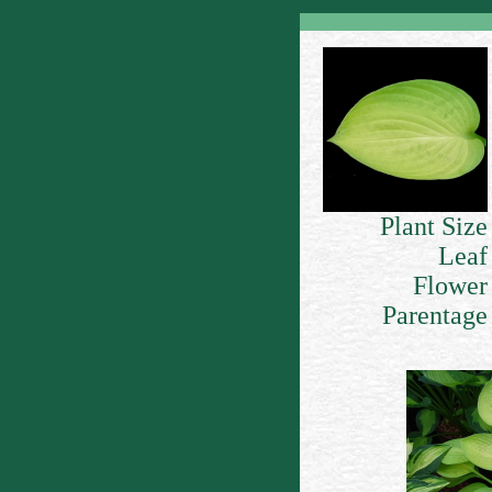
Plant Size
Leaf
Flower
Parentage