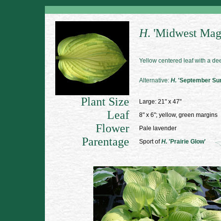
H
.
'Midwest Mag
Yellow centered leaf with a d
Alternative:
H.
'September Su
Plant Size
Large: 21" x 47"
Leaf
8" x 6"; yellow, green margins
Flower
Pale lavender
Parentage
Sport of
H.
'Prairie Glow'