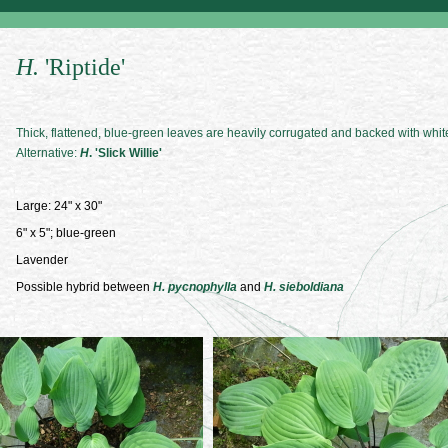
H.
'Riptide'
Thick, flattened, blue-green leaves are heavily corrugated and backed with whit
Alternative:
H
. 'Slick Willie'
Large: 24" x 30"
6" x 5"; blue-green
Lavender
Possible hybrid between
H. pycnophylla
and
H. sieboldiana