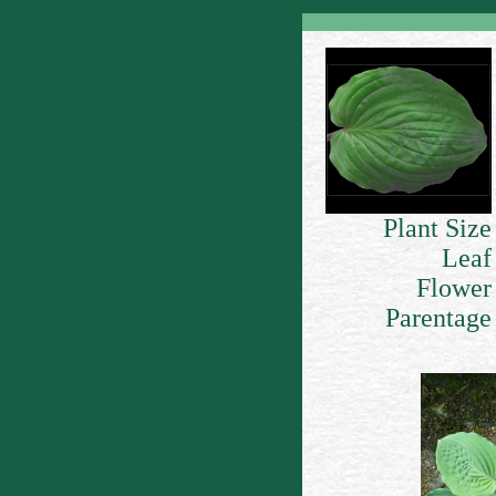
Plant Size
Leaf
Flower
Parentage