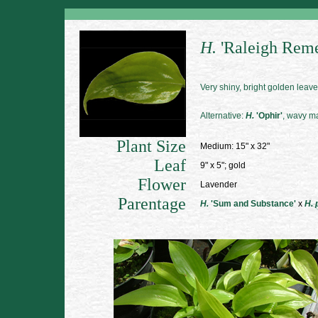
H.
'Raleigh Rem
Very shiny, bright golden leave
Alternative:
H.
'Ophir'
, wavy ma
Plant Size
Medium: 15" x 32"
Leaf
9" x 5"; gold
Flower
Lavender
Parentage
H.
'Sum and Substance'
x
H. 