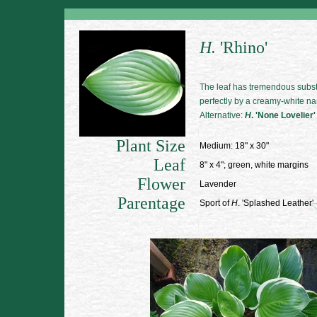
H.
'Rhino'
The leaf has tremendous subs
perfectly by a creamy-white na
Alternative:
H
. 'None Lovelier'
Plant Size
Medium: 18" x 30"
Leaf
8" x 4"; green, white margins
Flower
Lavender
Parentage
Sport of
H
. 'Splashed Leather'