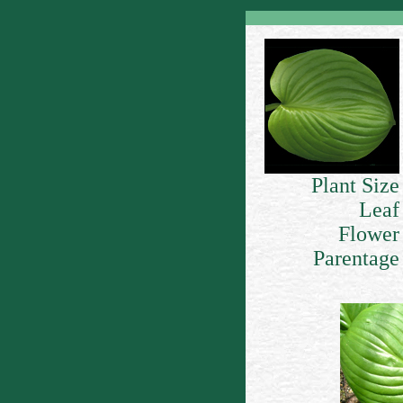
Plant Size
Leaf
Flower
Parentage