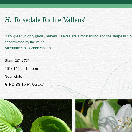
H.
'Rosedale Richie Vallens'
Dark green, highly glossy leaves. Leaves are almost round and the shape is nic
accentuated by the veins.
Alternative:
H.
'Green Sheen'
Giant: 30" x 72"
16" x 14"; dark green
Near white
H
. RD-BS-1 x
H
. 'Galaxy'