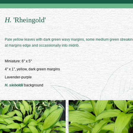
H.
'Rheingold'
Pale yellow leaves with dark green wavy margins, some medium green streaki
at margins edge and occassionally into midrib.
Miniature: 6" x 5"
4" x 1", yellow, dark green margins
Lavender-purple
H. sieboldii
background