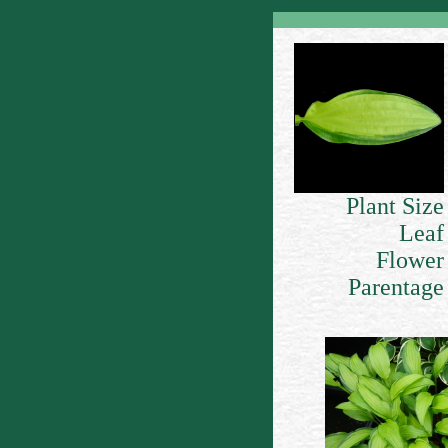
Plant Size
Leaf
Flower
Parentage