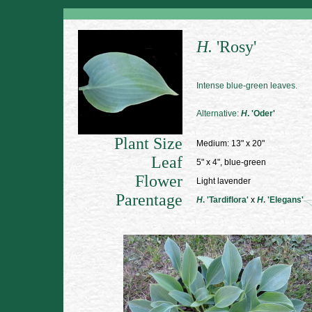
H.
'Rosy'
Intense blue-green leaves.
Alternative:
H
. 'Oder'
Plant Size
Medium: 13" x 20"
Leaf
5" x 4", blue-green
Flower
Light lavender
Parentage
H
. 'Tardiflora'
x
H
. 'Elegans'