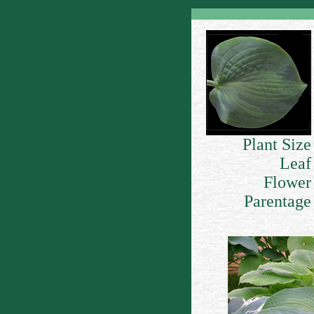
Plant Size
Leaf
Flower
Parentage