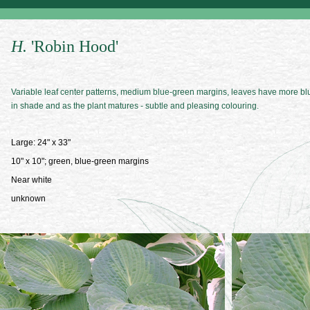
H.
'Robin Hood'
Variable leaf center patterns, medium blue-green margins, leaves have more bl
in shade and as the plant matures - subtle and pleasing colouring.
Large: 24" x 33"
10" x 10"; green, blue-green margins
Near white
unknown