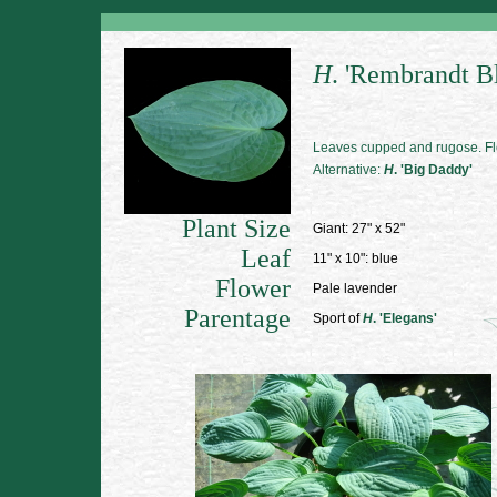
H
. 'Rembrandt B
Leaves cupped and rugose. Fl
Alternative:
H
. 'Big Daddy'
Plant Size
Giant: 27" x 52"
Leaf
11" x 10": blue
Flower
Pale lavender
Parentage
Sport of
H
. 'Elegans'