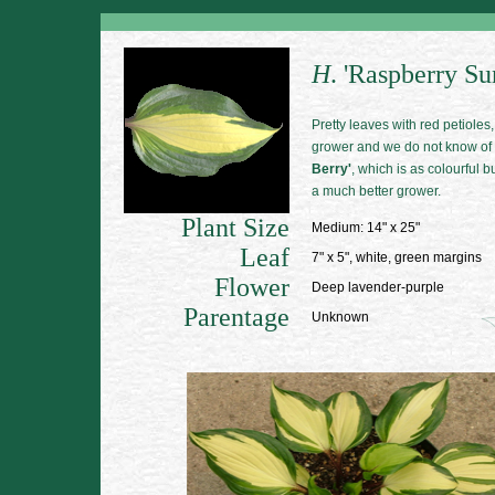
H
. 'Raspberry Su
Pretty leaves with red petioles, 
grower and we do not know of a
Berry'
, which is as colourful 
a much better grower.
Plant Size
Medium: 14" x 25"
Leaf
7" x 5", white, green margins
Flower
Deep lavender-purple
Parentage
Unknown