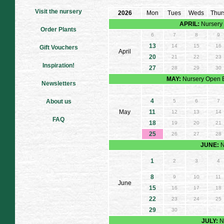
Visit the nursery
2026
Mon
Tues
Weds
Thur
APRIL:
Nursery 
Order Plants
6
7
8
9
13
14
15
16
Gift Vouchers
April
20
21
22
23
Inspiration!
27
28
29
30
MAY:
Nursery Open E
Newsletters
4
About us
5
6
7
May
11
12
13
14
FAQ
18
19
20
21
25
26
27
28
JUNE:
N
1
2
3
4
8
9
10
11
June
15
16
17
18
22
23
24
25
29
30
JULY:
N