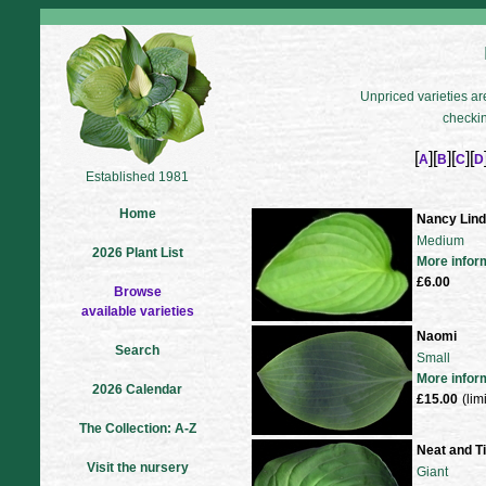
Unpriced varieties are
checkin
[
][
][
][
A
B
C
D
Established 1981
Home
Nancy Lin
Medium
2026 Plant List
More infor
£6.00
Browse
available varieties
Naomi
Search
Small
More infor
2026 Calendar
£15.00
(lim
The Collection: A-Z
Neat and T
Visit the nursery
Giant