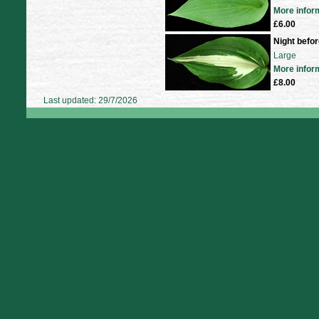
More infor
£6.00
Night befo
Large
More infor
£8.00
Last updated: 29/7/2026