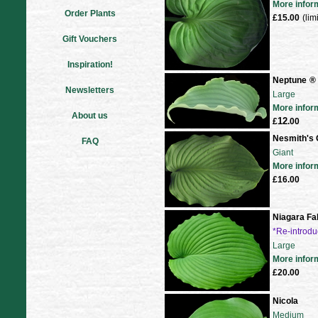
More infor
Order Plants
£15.00
(lim
Gift Vouchers
Inspiration!
Neptune
®
Newsletters
Large
More infor
About us
12
£
.00
Nesmith's 
FAQ
Giant
More infor
£16.00
Niagara Fal
*Re-introd
Large
More infor
£20.00
Nicola
Medium