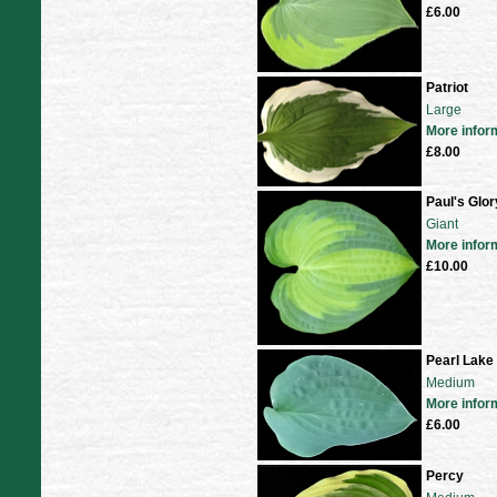
£6.00
Patriot
Large
More infor
£8.00
Paul's Glor
Giant
More infor
£10.00
Pearl Lake
Medium
More infor
£6.00
Percy