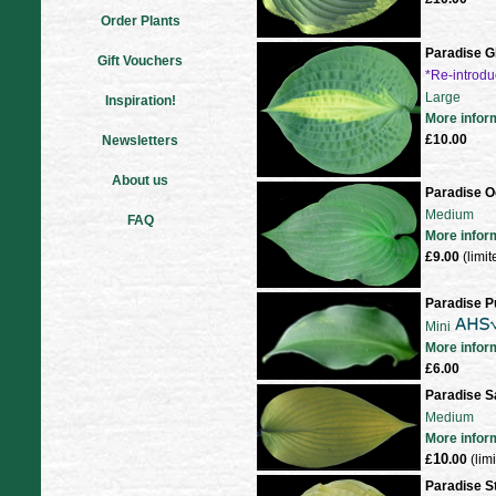
Order Plants
Paradise G
Gift Vouchers
*Re-introd
Large
Inspiration!
More infor
£10.00
Newsletters
About us
Paradise 
Medium
FAQ
More infor
£9.00
(limit
Paradise P
Mini
More infor
£6.00
Paradise 
Medium
More infor
10
£
.00
(lim
Paradise S