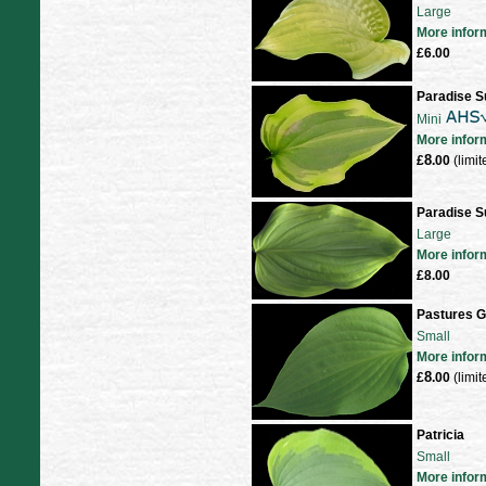
Large
More infor
£6.00
Paradise S
Mini
More infor
8
£
.00
(limit
Paradise S
Large
More infor
£8.00
Pastures G
Small
More infor
8
£
.00
(limit
Patricia
Small
More infor