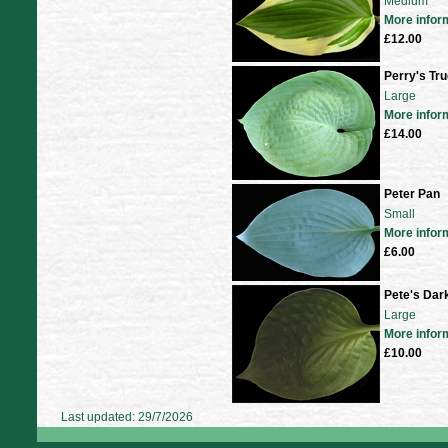
Medium
More infor
£12.00
Perry's Tru
Large
More infor
£14.00
Peter Pan
Small
More infor
£6.00
Pete's Dark
Large
More infor
£10.00
Last updated: 29/7/2026