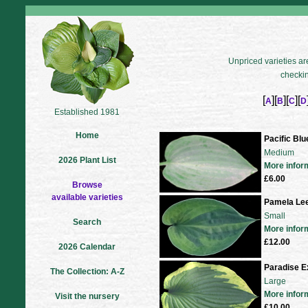
Unpriced varieties are
checkin
[
][
][
][
A
B
C
D
Established 1981
Home
Pacific Blu
Medium
2026 Plant List
More infor
£6.00
Browse
available varieties
Pamela Le
Small
Search
More infor
£12.00
2026 Calendar
Paradise E
The Collection: A-Z
Large
More infor
Visit the nursery
£10.00