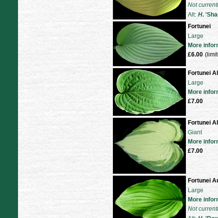
Not current
Alt:
H
. 'Sh
Fortunei
Large
More infor
£6.00
(limi
Fortunei A
Large
More infor
£7.00
Fortunei A
Giant
More infor
£7.00
Fortunei A
Large
More infor
Not current