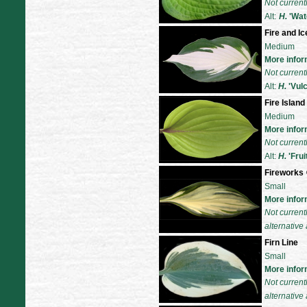
Not current
Alt:
H.
'Wat
Fire and Ic
Medium
More infor
Not current
Alt:
H.
'
Vul
Fire Island
Medium
More infor
Not current
Alt:
H.
'
Frui
Fireworks
Small
More infor
Not current
alternative 
Firn Line
Small
More infor
Not current
alternative 