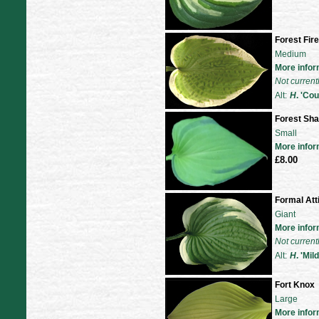
Forest Fir
Medium
More infor
Not current
Alt:
H
. 'Co
Forest Sh
Small
More infor
£8.00
Formal Att
Giant
More infor
Not current
Alt:
H
. 'Mi
Fort Knox
Large
More infor