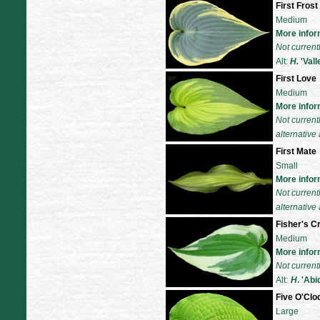
First Frost
Medium
More infor
Not current
Alt:
H.
'
Vall
First Love
Medium
More infor
Not current
alternative 
First Mate
Small
More infor
Not current
alternative 
Fisher's 
Medium
More infor
Not current
Alt:
H
. 'Abi
Five O'Cl
Large