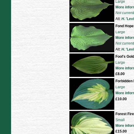
Large
More infor
Not current
Alt:
H
. 'Lev
Fond Hope
Large
More infor
Not current
Alt:
H
. 'Lev
Fool's Gol
Large
More infor
£8.00
Forbidden 
Large
More infor
£10.00
Forest Fire
Small
More infor
£15.00