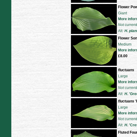
Flower Po
Giant
More infor
Not current
Alt:
H. plan
Flower So
Medium
More infor
£8.00
fluctuans
Large
More infor
Not current
Alt:
H
. 'Gr
fluctuans
'
Large
More infor
Not current
Alt:
H
. 'Cr
Fluted Fou