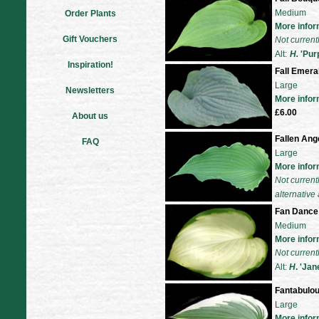
Medium
Order Plants
More infor
Gift Vouchers
Not current
Alt:
H.
'Purp
Inspiration!
Fall Emera
Large
Newsletters
More infor
£6.00
About us
Fallen Ang
FAQ
Large
More infor
Not current
alternative 
Fan Dance
Medium
More infor
Not current
Alt:
H
. 'Jan
Fantabulo
Large
More infor