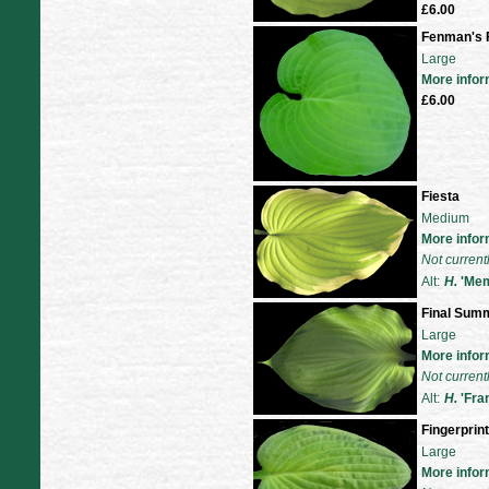
£6.00
Fenman's F
Large
More infor
£6.00
Fiesta
Medium
More infor
Not current
Alt:
H.
'Mem
Final Sum
Large
More infor
Not current
Alt:
H.
'Fra
Fingerprint
Large
More infor