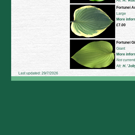
Alt:
H
. 'Ro
Fortunei A
Large
More infor
£7.00
Fortunei G
Giant
More infor
Not current
Alt:
H
. 'Jol
Last updated: 29/7/2026