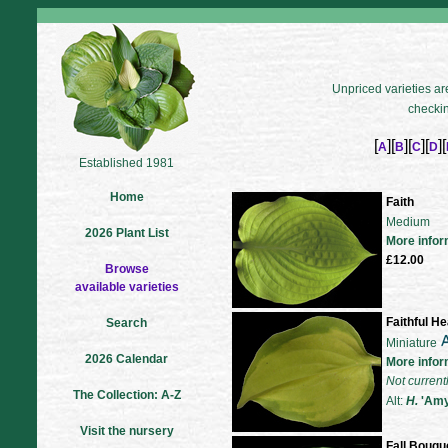
Unpriced varieties are
checkin
[
][
][
][
][
A
B
C
D
Established 1981
Home
Faith
Medium
2026 Plant List
More infor
£12.00
Browse
available varieties
Faithful He
Search
Miniature
2026 Calendar
More infor
Not current
The Collection: A-Z
Alt:
H.
'Amy 
Visit the nursery
Fall Bouqu