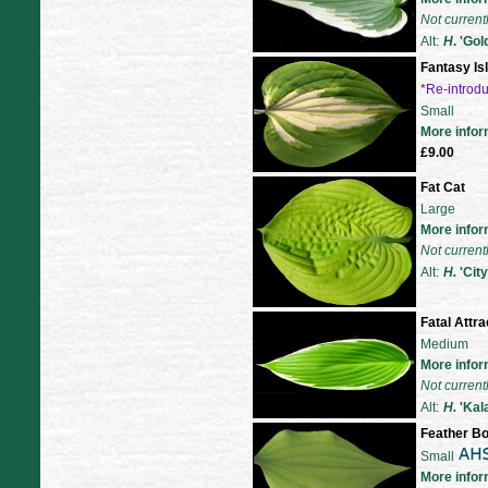
Not current
Alt:
H
. 'Go
Fantasy Is
*Re-introd
Small
More infor
£9.00
Fat Cat
Large
More infor
Not current
Alt:
H.
'City
Fatal Attra
Medium
More infor
Not current
Alt:
H.
'Kal
Feather B
Small
More infor