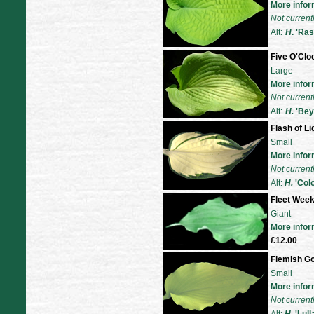
More infor
Not current
Alt:
H
. 'Ras
Five O'Cl
Large
More infor
Not current
Alt:
H.
'Bey
Flash of Li
Small
More infor
Not current
Alt:
H
.
'Col
Fleet Wee
Giant
More infor
£12.00
Flemish Go
Small
More infor
Not current