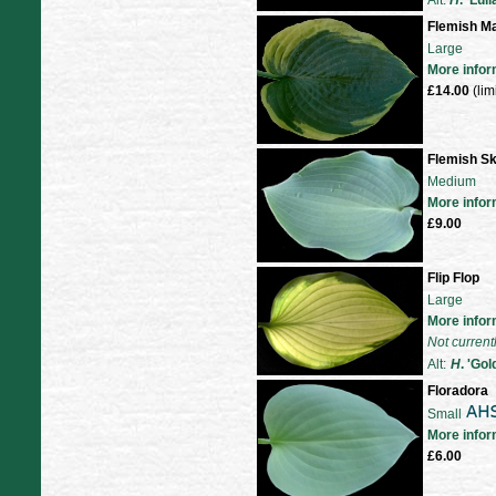
Alt:
H
. 'Lul
Flemish M
Large
More infor
£14.00
(lim
Flemish S
Medium
More infor
£9.00
Flip Flop
Large
More infor
Not current
Alt:
H
. 'Go
Floradora
Small
More infor
£6.00