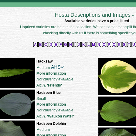
Hosta Descriptions and Images -
Available varieties have a price listed
.
Unpriced varieties are held in the collection. We can sometimes split the
checking directly with us if there is something specific yo
[
][
][
][
][
][
][
][
][
][
][
][
][
][
][
][
][
][
][
][
][
A
B
C
D
E
F
G
H
I
J
K
L
M
N
O
P
Q
R
S
T
U
Hacksaw
Medium
More information
Not currently available
Alt:
H.
'Friends'
Hadspen Blue
Small
More information
Not currently available
Alt:
H
. 'Waukon Water'
Hadspen Dolphin
Medium
More information