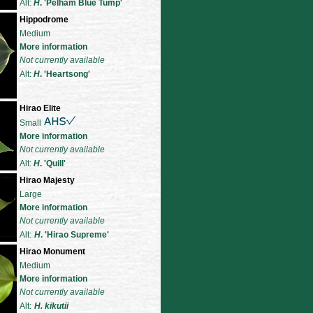
Alt:
H
. 'Pelham Blue Tump'
Hippodrome
Medium
More information
Not currently available
Alt:
H
. 'Heartsong'
Hirao Elite
Small
More information
Not currently available
Alt:
H
. 'Quill'
Hirao Majesty
Large
More information
Not currently available
Alt:
H
. 'Hirao Supreme'
Hirao Monument
Medium
More information
Not currently available
Alt:
H. kikutii