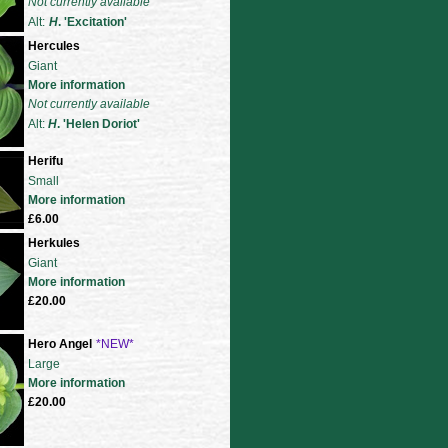
Not currently available
Alt:
H
. 'Excitation'
Hercules
Giant
More information
Not currently available
Alt:
H
. 'Helen Doriot'
Herifu
Small
More information
£6.00
Herkules
Giant
More information
£20.00
Hero Angel
*NEW*
Large
More information
£20.00