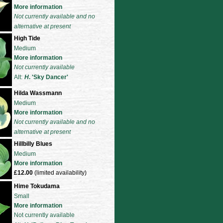
More information
Not currently available and no
alternative at present
High Tide
Medium
More information
Not currently available
Alt:
H
. 'Sky Dancer'
Hilda Wassmann
Medium
More information
Not currently available and no
alternative at present
Hillbilly Blues
Medium
More information
£12.00
(limited availability)
Hime Tokudama
Small
More information
Not currently available