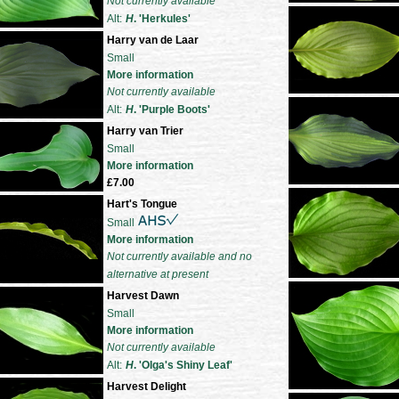
Not currently available
Alt:
H
. 'Herkules'
Harry van de Laar
Small
More information
Not currently available
Alt:
H
. 'Purple Boots'
Harry van Trier
Small
More information
£7.00
Hart's Tongue
Small
More information
Not currently available and no
alternative at present
Harvest Dawn
Small
More information
Not currently available
Alt:
H
. 'Olga's Shiny Leaf'
Harvest Delight