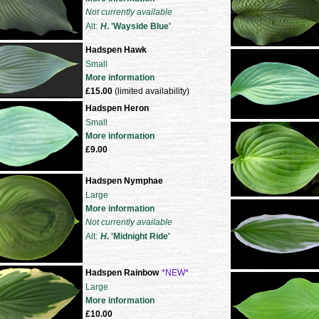
Not currently available
Alt:
H
. 'Wayside Blue'
Hadspen Hawk
Small
More information
£15.00
(limited availability)
Hadspen Heron
Small
More information
£9.00
Hadspen Nymphae
Large
More information
Not currently available
Alt:
H
. 'Midnight Ride'
Hadspen Rainbow
*NEW*
Large
More information
£10.00