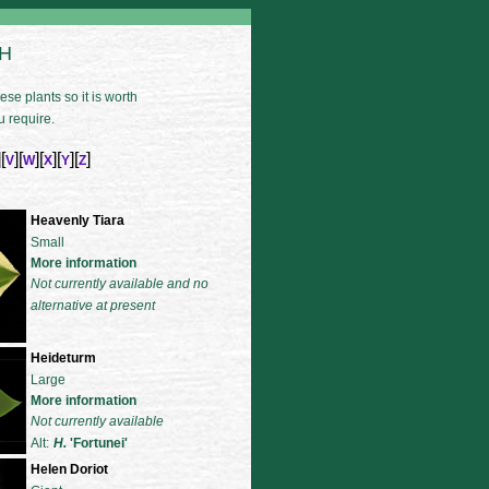
 H
se plants so it is worth
u require.
][
][
][
][
][
]
V
W
X
Y
Z
Heavenly Tiara
Small
More information
Not currently available and no
alternative at present
Heideturm
Large
More information
Not currently available
Alt:
H.
'Fortunei'
Helen Doriot