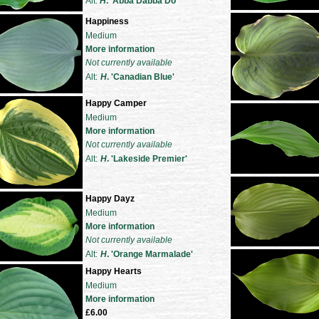
Alt:
H
. 'Abba Dabba Do'
Happiness
Medium
More information
Not currently available
Alt:
H
. 'Canadian Blue'
Happy Camper
Medium
More information
Not currently available
Alt:
H
. 'Lakeside Premier'
Happy Dayz
Medium
More information
Not currently available
Alt:
H
. 'Orange Marmalade'
Happy Hearts
Medium
More information
£6.00