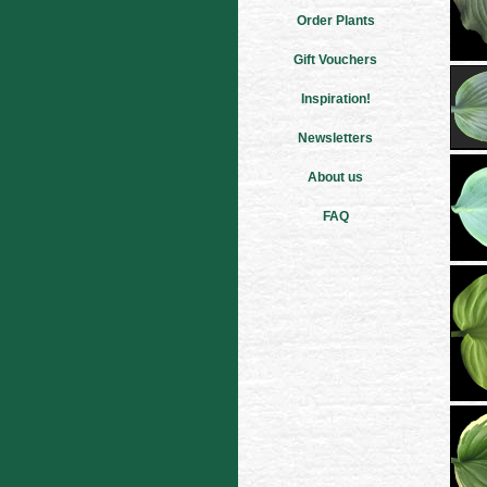
Order Plants
Gift Vouchers
Inspiration!
Newsletters
About us
FAQ