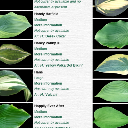
Not currently available and no
alternative at present
Handy Hatfield
Medium
More information
Not currently available
Alt:
H
. 'Derek Coxs'
Hanky Panky
®
Medium
More information
Not currently available
Alt:
H
. 'Yellow Polka Dot Bikini'
Hans
Large
More information
Not currently available
Alt:
H
. 'Vulcan'
Happily Ever After
Medium
More information
Not currently available