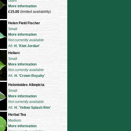
Giant
More information
£15.00
(limited availability)
Helen Field Fischer
Small
More information
Not currently available
Alt:
H
. 'Kiwi Jordan'
Heliarc
Small
More information
Not currently available
Alt:
H
. 'Crown Royalty'
Helonioides Albopicta
Small
More information
Not currently available
Alt:
H
. 'Yellow Splash Rim'
Herbal Tea
Medium
More information