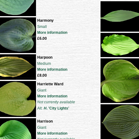
Harmony
Small
More information
£6.00
Harpoon
Medium
More information
£8.00
Harriette Ward
Giant
More information
Not currently available
Alt:
H
. 'City Lights'
Harrison
Giant
More information