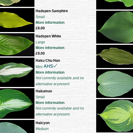
Hadspen Samphire
Small
More information
£8.00
Hadspen White
Large
More information
£9.00
Haku Chu Han
Mini
More information
Not currently available and no
alternative at present
Hakumuo
Small
More information
Not currently available and no
alternative at present
Halcyon
Medium