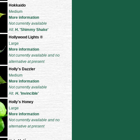
Hokkaido
Medium
More information
Not currently available
Alt:
H.
'Shimmy Shake'
Hollywood Lights
®
Large
More information
Not currently available and no
alternative at present
Holly's Dazzler
Medium
More information
Not currently available
Alt:
H
. 'Invincible'
Holly's Honey
Large
More information
Not currently available and no
alternative at present