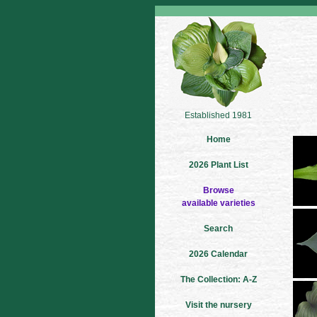
Established 1981
Home
2026 Plant List
Browse
available varieties
Search
2026 Calendar
The Collection: A-Z
Visit the nursery