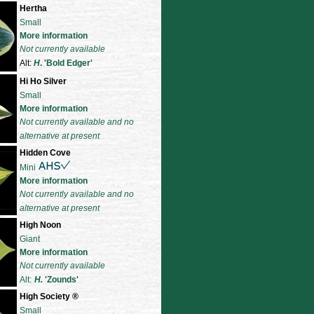
Hertha
Small
More information
Not currently available
Alt:
H
. 'Bold Edger'
Hi Ho Silver
Small
More information
Not currently available and no
alternative at present
Hidden Cove
Mini
More information
Not currently available and no
alternative at present
High Noon
Giant
More information
Not currently available
Alt:
H.
'Zounds'
High Society
®
Small