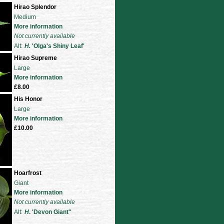
Hirao Splendor
Medium
More information
Not currently available
Alt:
H.
'Olga's Shiny Leaf'
Hirao Supreme
Large
More information
£8.00
His Honor
Large
More information
£10.00
Hoarfrost
Giant
More information
Not currently available
Alt:
H
. 'Devon Giant'
'