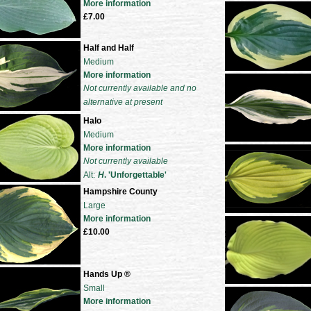
More information
£7.00
Half and Half
Medium
More information
Not currently available and no
alternative at present
Halo
Medium
More information
Not currently available
Alt:
H
. 'Unforgettable'
Hampshire County
Large
More information
£10.00
Hands Up ®
Small
More information